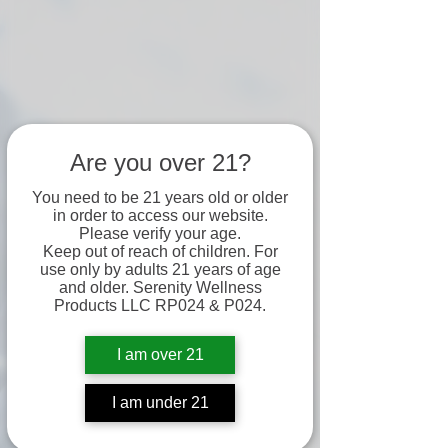
Are you over 21?
You need to be 21 years old or older
in order to access our website.
Please verify your age.
Keep out of reach of children. For
use only by adults 21 years of age
and older. Serenity Wellness
Products LLC RP024 & P024.
I am over 21
I am under 21