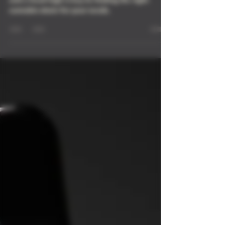
Knowing the difference between a body high
and a head high is key to finding the right
cannabis strain for your needs.