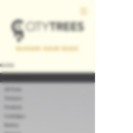
SUSTAIN YOUR STATE
BLOGS
Cartridges
All Posts
Tinctures
Products
Cartridges
Battery