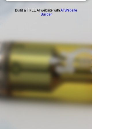
Build a FREE AI website with
AI Website
Builder