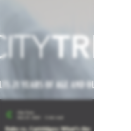
City Trees
Nov 27, 2024
5 min read