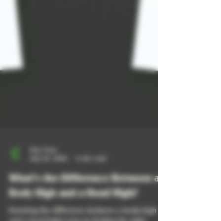
City Trees
Sep 25, 2024
4 min read
What’s the Difference Between a
Body High and a Head High?