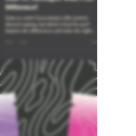
Dabs vs. Cartridges: What’s the
Difference?
Dabs or carts? Concentrates offer potent,
discreet vaping, but which is best for you?
Explore the differences and make the right
choice!