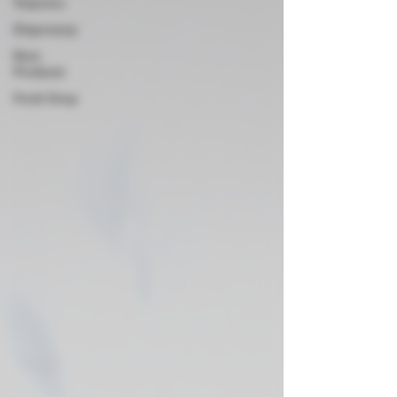
Terpenes
Dispensary
New
Products
Fresh Drop